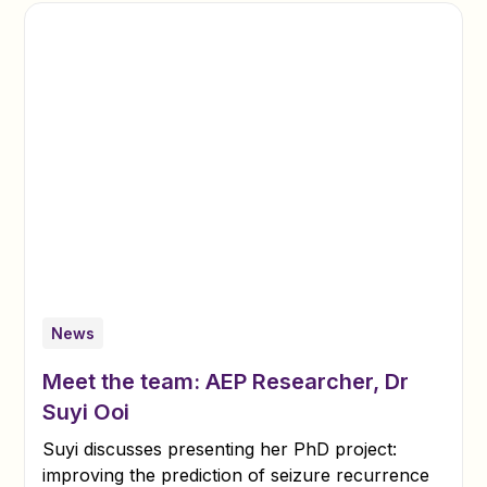
News
Meet the team: AEP Researcher, Dr
Suyi Ooi
Suyi discusses presenting her PhD project:
improving the prediction of seizure recurrence