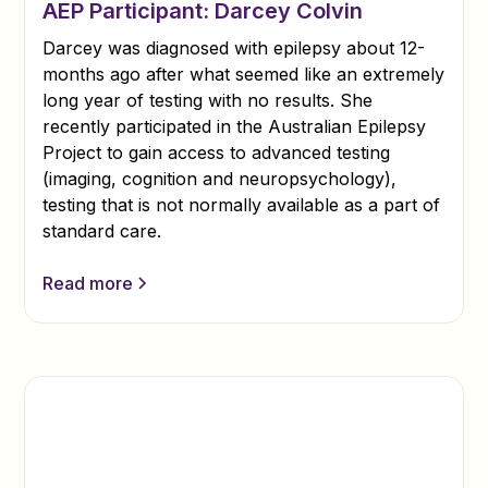
AEP Participant: Darcey Colvin
Darcey was diagnosed with epilepsy about 12-
months ago after what seemed like an extremely
long year of testing with no results. She
recently participated in the Australian Epilepsy
Project to gain access to advanced testing
(imaging, cognition and neuropsychology),
testing that is not normally available as a part of
standard care.
Read more