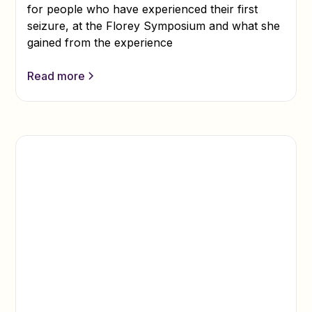
for people who have experienced their first
seizure, at the Florey Symposium and what she
gained from the experience
Read more