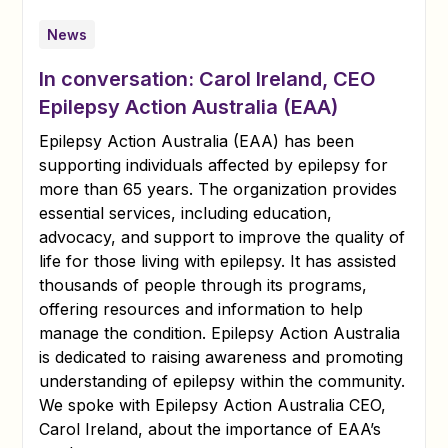
News
In conversation: Carol Ireland, CEO
Epilepsy Action Australia (EAA)
Epilepsy Action Australia (EAA) has been
supporting individuals affected by epilepsy for
more than 65 years. The organization provides
essential services, including education,
advocacy, and support to improve the quality of
life for those living with epilepsy. It has assisted
thousands of people through its programs,
offering resources and information to help
manage the condition. Epilepsy Action Australia
is dedicated to raising awareness and promoting
understanding of epilepsy within the community.
We spoke with Epilepsy Action Australia CEO,
Carol Ireland, about the importance of EAA’s