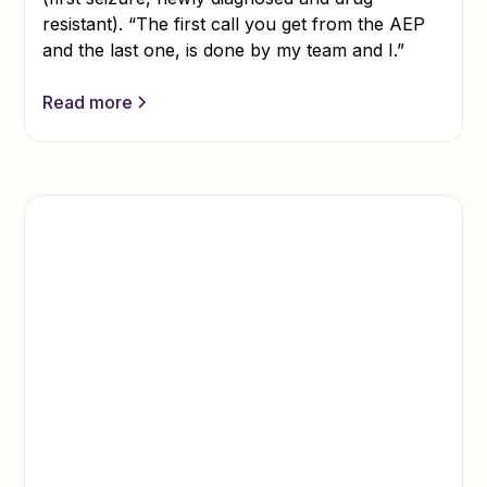
resistant). “The first call you get from the AEP
and the last one, is done by my team and I.”
Read more