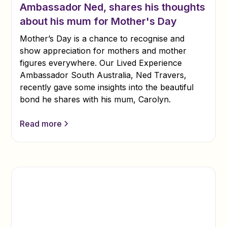
Ambassador Ned, shares his thoughts
about his mum for Mother's Day
Mother’s Day is a chance to recognise and
show appreciation for mothers and mother
figures everywhere. Our Lived Experience
Ambassador South Australia, Ned Travers,
recently gave some insights into the beautiful
bond he shares with his mum, Carolyn.
Read more