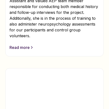
Assistant and valued AEP team member
responsible for conducting both medical history
and follow-up interviews for the project.
Additionally, she is in the process of training to
also administer neuropsychology assessments
for our participants and control group
volunteers.
Read more