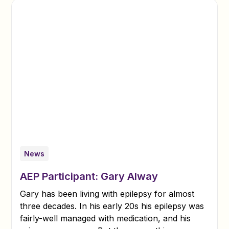
News
AEP Participant: Gary Alway
Gary has been living with epilepsy for almost
three decades. In his early 20s his epilepsy was
fairly-well managed with medication, and his