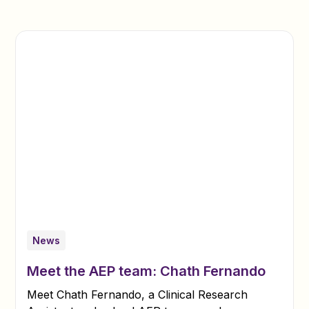
News
Meet the AEP team: Chath Fernando
Meet Chath Fernando, a Clinical Research