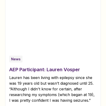
News
AEP Participant: Lauren Vosper
Lauren has been living with epilepsy since she
was 19 years old but wasn’t diagnosed until 25.
“Although I didn't know for certain, after
researching my symptoms (which began at 19),
I was pretty confident I was having seizures.”