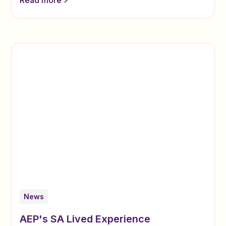
News
AEP's SA Lived Experience