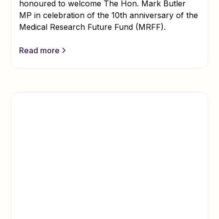
honoured to welcome The Hon. Mark Butler
MP in celebration of the 10th anniversary of the
Medical Research Future Fund (MRFF).
Read more