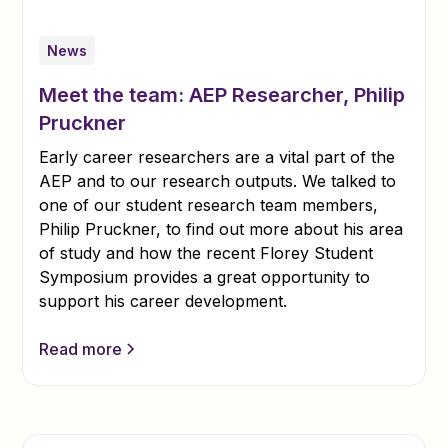
News
Meet the team: AEP Researcher, Philip
Pruckner
Early career researchers are a vital part of the
AEP and to our research outputs. We talked to
one of our student research team members,
Philip Pruckner, to find out more about his area
of study and how the recent Florey Student
Symposium provides a great opportunity to
support his career development.
Read more