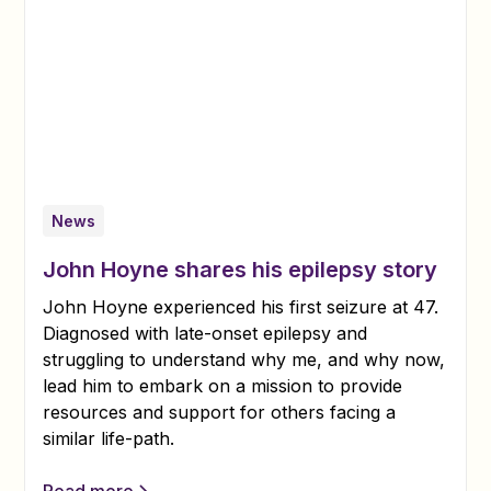
News
John Hoyne shares his epilepsy story
John Hoyne experienced his first seizure at 47.
Diagnosed with late-onset epilepsy and
struggling to understand why me, and why now,
lead him to embark on a mission to provide
resources and support for others facing a
similar life-path.
Read more