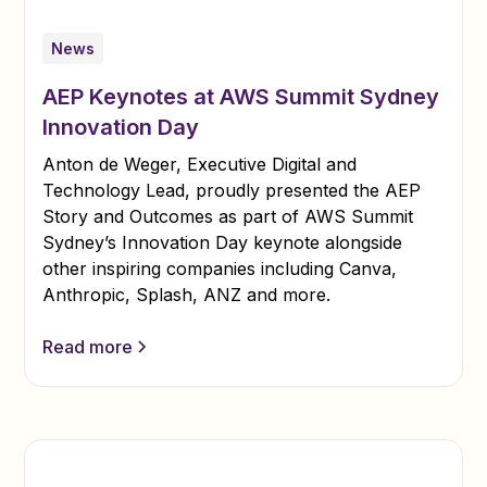
News
AEP Keynotes at AWS Summit Sydney
Innovation Day
Anton de Weger, Executive Digital and
Technology Lead, proudly presented the AEP
Story and Outcomes as part of AWS Summit
Sydney’s Innovation Day keynote alongside
other inspiring companies including Canva,
Anthropic, Splash, ANZ and more.
Read more