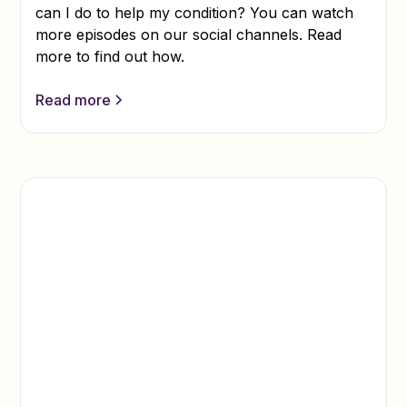
can I do to help my condition? You can watch
more episodes on our social channels. Read
more to find out how.
Read more