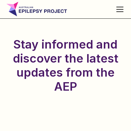
Stay informed and
discover the latest
updates from the
AEP