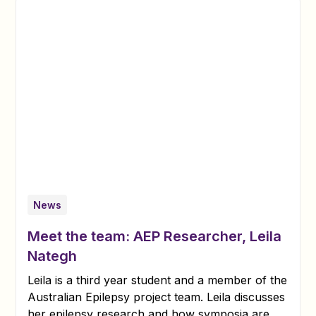
News
Meet the team: AEP Researcher, Leila
Nategh
Leila is a third year student and a member of the
Australian Epilepsy project team. Leila discusses
her epilepsy research and how symposia are