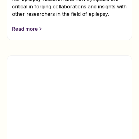
critical in forging collaborations and insights with
other researchers in the field of epilepsy.
Read more