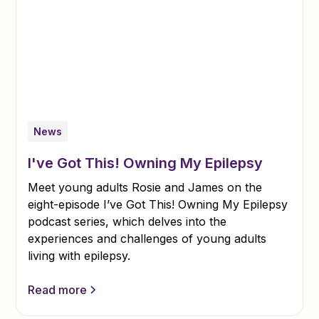
News
I've Got This! Owning My Epilepsy
Meet young adults Rosie and James on the
eight-episode I’ve Got This! Owning My Epilepsy
podcast series, which delves into the
experiences and challenges of young adults
living with epilepsy.
Read more