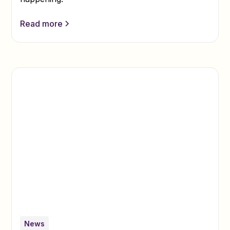
Read more
News