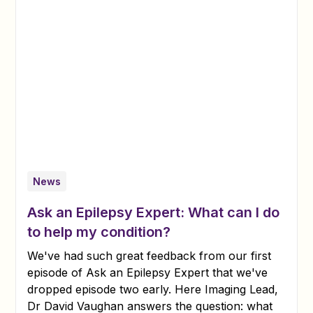
News
Ask an Epilepsy Expert: What can I do
to help my condition?
We've had such great feedback from our first
episode of Ask an Epilepsy Expert that we've
dropped episode two early. Here Imaging Lead,
Dr David Vaughan answers the question: what