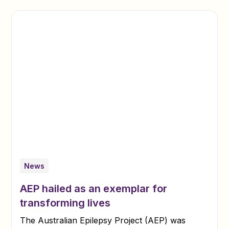
News
AEP hailed as an exemplar for
transforming lives
The Australian Epilepsy Project (AEP) was