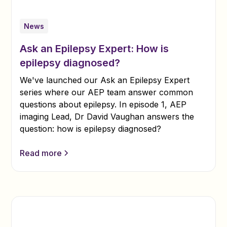
News
Ask an Epilepsy Expert: How is
epilepsy diagnosed?
We've launched our Ask an Epilepsy Expert
series where our AEP team answer common
questions about epilepsy. In episode 1, AEP
imaging Lead, Dr David Vaughan answers the
question: how is epilepsy diagnosed?
Read more