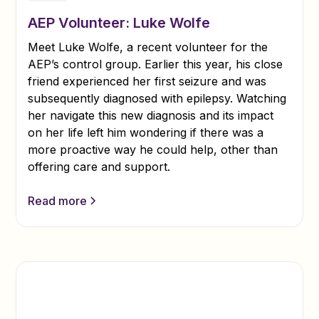
AEP Volunteer: Luke Wolfe
Meet Luke Wolfe, a recent volunteer for the
AEP’s control group. Earlier this year, his close
friend experienced her first seizure and was
subsequently diagnosed with epilepsy. Watching
her navigate this new diagnosis and its impact
on her life left him wondering if there was a
more proactive way he could help, other than
offering care and support.
Read more