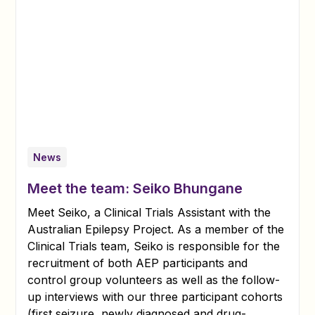
News
Meet the team: Seiko Bhungane
Meet Seiko, a Clinical Trials Assistant with the
Australian Epilepsy Project. As a member of the
Clinical Trials team, Seiko is responsible for the
recruitment of both AEP participants and
control group volunteers as well as the follow-
up interviews with our three participant cohorts
(first seizure, newly diagnosed and drug-