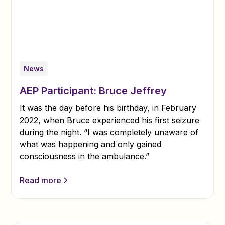
News
AEP Participant: Bruce Jeffrey
It was the day before his birthday, in February
2022, when Bruce experienced his first seizure
during the night. “I was completely unaware of
what was happening and only gained
consciousness in the ambulance.”
Read more