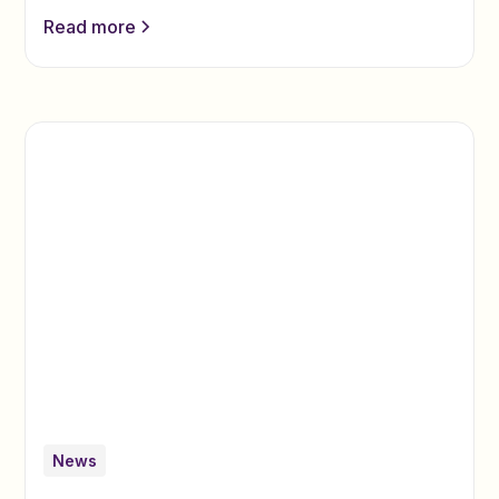
Read more
News