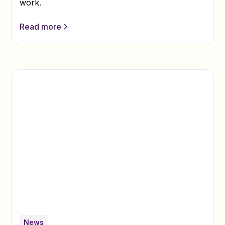
work.
Read more
News