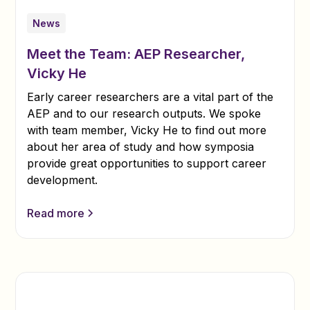
News
Meet the Team: AEP Researcher,
Vicky He
Early career researchers are a vital part of the
AEP and to our research outputs. We spoke
with team member, Vicky He to find out more
about her area of study and how symposia
provide great opportunities to support career
development.
Read more