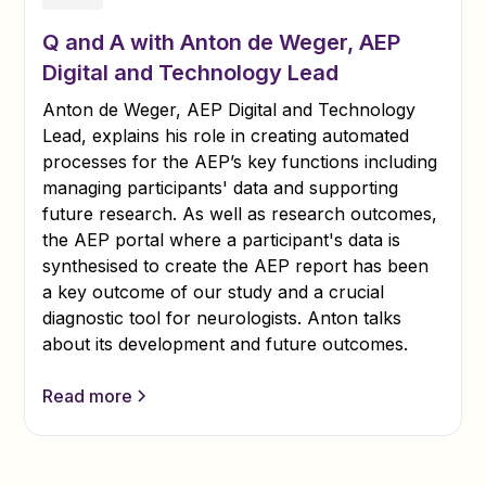
Q and A with Anton de Weger, AEP
Digital and Technology Lead
Anton de Weger, AEP Digital and Technology
Lead, explains his role in creating automated
processes for the AEP’s key functions including
managing participants' data and supporting
future research. As well as research outcomes,
the AEP portal where a participant's data is
synthesised to create the AEP report has been
a key outcome of our study and a crucial
diagnostic tool for neurologists. Anton talks
about its development and future outcomes.
Read more