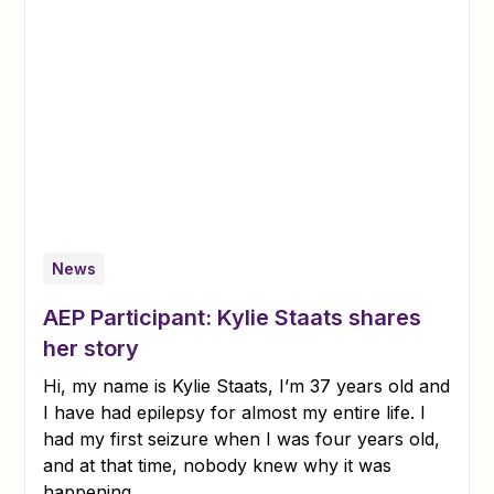
News
AEP Participant: Kylie Staats shares
her story
Hi, my name is Kylie Staats, I’m 37 years old and
I have had epilepsy for almost my entire life. I
had my first seizure when I was four years old,
and at that time, nobody knew why it was
happening.