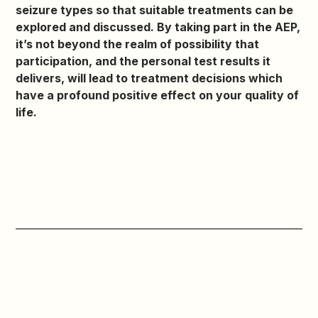
seizure types so that suitable treatments can be
explored and discussed. By taking part in the AEP,
it’s not beyond the realm of possibility that
participation, and the personal test results it
delivers, will lead to treatment decisions which
have a profound positive effect on your quality of
life.