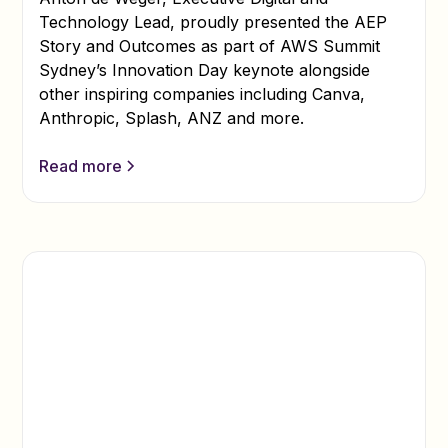
Technology Lead, proudly presented the AEP
Story and Outcomes as part of AWS Summit
Sydney’s Innovation Day keynote alongside
other inspiring companies including Canva,
Anthropic, Splash, ANZ and more.
Read more