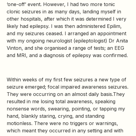
‘one-off’ event. However, I had two more tonic
clonic seizures in as many days, landing myself in
other hospitals, after which it was determined I very
likely had epilepsy. I was then administered Epilim,
and my seizures ceased. I arranged an appointment
with my ongoing neurologist (epileptologist) Dr Anita
Vinton, and she organised a range of tests; an EEG
and MRI, and a diagnosis of epilepsy was confirmed.
Within weeks of my first few seizures a new type of
seizure emerged; focal impaired awareness seizures.
They were occurring on an almost daily basis.They
resulted in me losing total awareness, speaking
nonsense words, swearing, pointing, or tapping my
hand, blankly staring, crying, and standing
motionless. There were no triggers or warnings,
which meant they occurred in any setting and with