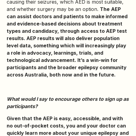
causing their seizures, which AED is most suitable,
and whether surgery may be an option.
The
AEP
can assist doctors and patients to make informed
and evidence-based decisions about treatment
types and candidacy, through access to AEP test
results. AEP results will also deliver population
level data, something which will increasingly play
a role in advocacy, learnings, trials, and
technological advancement. It’s a win-win for
participants and the broader epilepsy community
across Australia, both now and in the future.
What would I say to encourage others to sign up as
participants?
Given that the AEP is easy, accessible, and with
no out-of-pocket costs, you and your doctor can
quickly learn more about your unique epilepsy and