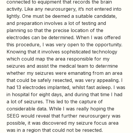
connected to equipment that records the brain
activity. Like any neurosurgery, it’s not entered into
lightly. One must be deemed a suitable candidate,
and preparation involves a lot of testing and
planning so that the precise location of the
electrodes can be determined. When I was offered
this procedure, I was very open to the opportunity.
Knowing that it involves sophisticated technology
which could map the area responsible for my
seizures and assist the medical team to determine
whether my seizures were emanating from an area
that could be safely resected, was very appealing. I
had 13 electrodes implanted, whilst fast asleep. I was
in hospital for eight days, and during that time I had
a lot of seizures. This led to the capture of
considerable data. While I was really hoping the
SEEG would reveal that further neurosurgery was
possible, it was discovered my seizure focus area
was in a region that could not be resected.