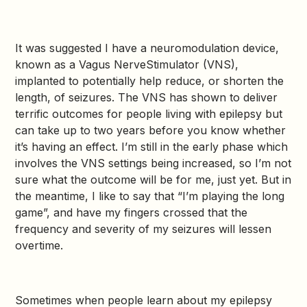
It was suggested I have a neuromodulation device,
known as a Vagus NerveStimulator (VNS),
implanted to potentially help reduce, or shorten the
length, of seizures. The VNS has shown to deliver
terrific outcomes for people living with epilepsy but
can take up to two years before you know whether
it’s having an effect. I’m still in the early phase which
involves the VNS settings being increased, so I’m not
sure what the outcome will be for me, just yet. But in
the meantime, I like to say that “I’m playing the long
game”, and have my fingers crossed that the
frequency and severity of my seizures will lessen
overtime.
Sometimes when people learn about my epilepsy