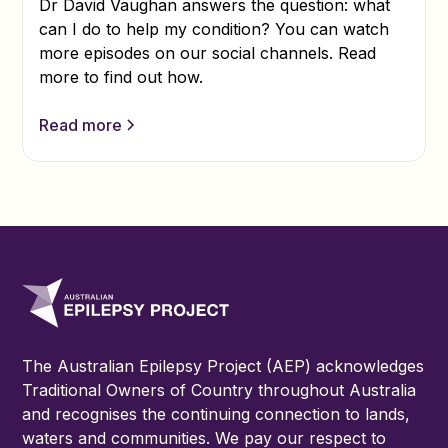
Dr David Vaughan answers the question: what
can I do to help my condition? You can watch
more episodes on our social channels. Read
more to find out how.
Read more
The Australian Epilepsy Project (AEP) acknowledges
Traditional Owners of Country throughout Australia
and recognises the continuing connection to lands,
waters and communities. We pay our respect to