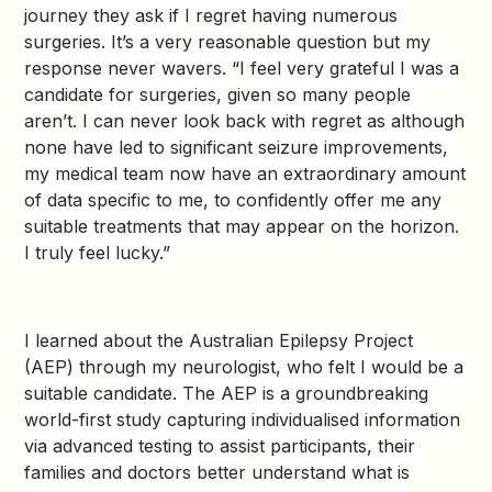
journey they ask if I regret having numerous
surgeries. It’s a very reasonable question but my
response never wavers. “I feel very grateful I was a
candidate for surgeries, given so many people
aren’t. I can never look back with regret as although
none have led to significant seizure improvements,
my medical team now have an extraordinary amount
of data specific to me, to confidently offer me any
suitable treatments that may appear on the horizon.
I truly feel lucky.”
I learned about the Australian Epilepsy Project
(AEP) through my neurologist, who felt I would be a
suitable candidate. The AEP is a groundbreaking
world-first study capturing individualised information
via advanced testing to assist participants, their
families and doctors better understand what is