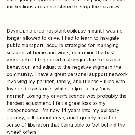
medications are administered to stop the seizures.
Developing drug-resistant epilepsy meant I was no
longer allowed to drive. I had to learn to navigate
public transport, acquire strategies for managing
seizures at home and work, determine the best
approach if I frightened a stranger due to seizure
behaviour, and adjust to the negative stigma in the
community. I have a great personal support network
involving my partner, family, and friends - filled with
love and assistance, while I adjust to my ‘new
normal’. Losing my driver’s licence was probably the
hardest adjustment. I felt a great loss to my
independence. I’m now 14 years into my epilepsy
journey, still cannot drive, and I greatly miss the
sense of liberation that being able to ‘get behind the
wheel’ offers.