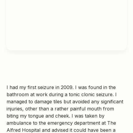
I had my first seizure in 2009. I was found in the
bathroom at work during a tonic clonic seizure. I
managed to damage tiles but avoided any significant
injuries, other than a rather painful mouth from
biting my tongue and cheek. I was taken by
ambulance to the emergency department at The
Alfred Hospital and advised it could have been a