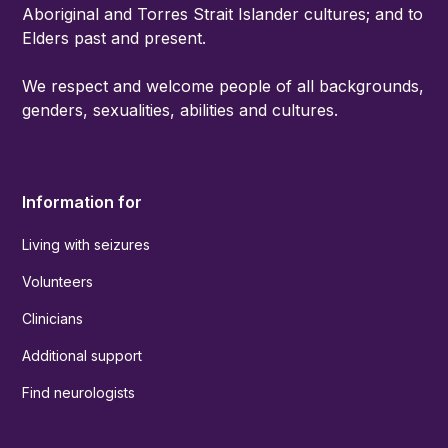
Aboriginal and Torres Strait Islander cultures; and to
Elders past and present.
We respect and welcome people of all backgrounds,
genders, sexualities, abilities and cultures.
Information for
Living with seizures
Volunteers
Clinicians
Additional support
Find neurologists