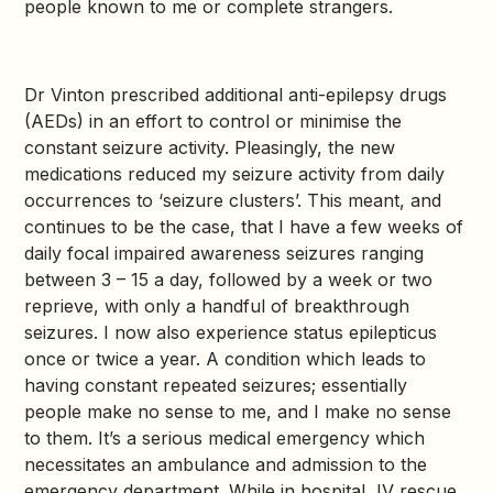
people known to me or complete strangers.
Dr Vinton prescribed additional anti-epilepsy drugs
(AEDs) in an effort to control or minimise the
constant seizure activity. Pleasingly, the new
medications reduced my seizure activity from daily
occurrences to ‘seizure clusters’. This meant, and
continues to be the case, that I have a few weeks of
daily focal impaired awareness seizures ranging
between 3 – 15 a day, followed by a week or two
reprieve, with only a handful of breakthrough
seizures. I now also experience status epilepticus
once or twice a year. A condition which leads to
having constant repeated seizures; essentially
people make no sense to me, and I make no sense
to them. It’s a serious medical emergency which
necessitates an ambulance and admission to the
emergency department. While in hospital, IV rescue