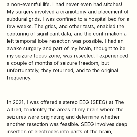
a non-eventful life. I had never even had stitches!
My surgery involved a craniotomy and placement of
subdural grids. I was confined to a hospital bed for a
few weeks. The grids, and other tests, enabled the
capturing of significant data, and the confirmation a
left temporal lobe resection was possible. I had an
awake surgery and part of my brain, thought to be
my seizure focus zone, was resected. I experienced
a couple of months of seizure freedom, but
unfortunately, they returned, and to the original
frequency.
In 2021, I was offered a stereo EEG (SEEG) at The
Alfred, to identify the areas of my brain where the
seizures were originating and determine whether
another resection was feasible. SEEG involves deep
insertion of electrodes into parts of the brain,