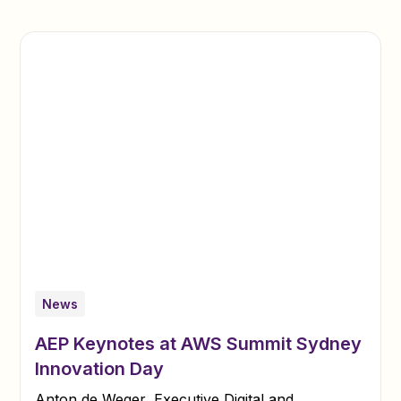
News
AEP Keynotes at AWS Summit Sydney
Innovation Day
Anton de Weger, Executive Digital and