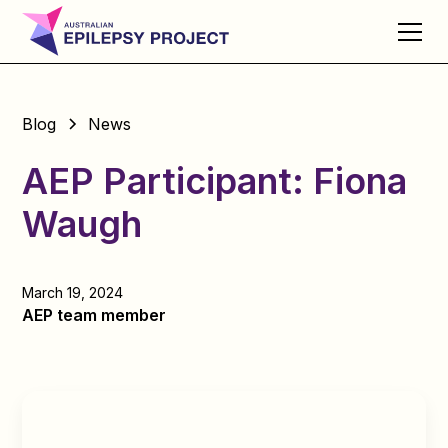
Blog
News
AEP Participant: Fiona
Waugh
March 19, 2024
AEP team member