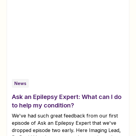
News
Ask an Epilepsy Expert: What can I do
to help my condition?
We've had such great feedback from our first
episode of Ask an Epilepsy Expert that we've
dropped episode two early. Here Imaging Lead,