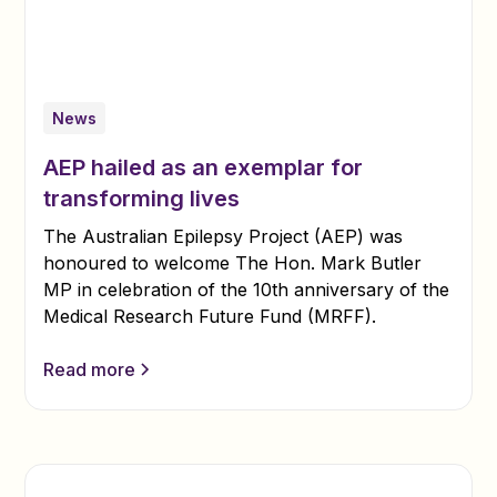
News
AEP hailed as an exemplar for
transforming lives
The Australian Epilepsy Project (AEP) was
honoured to welcome The Hon. Mark Butler
MP in celebration of the 10th anniversary of the
Medical Research Future Fund (MRFF).
Read more