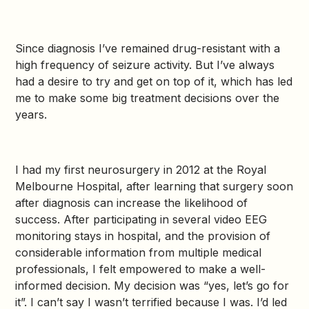
Since diagnosis I’ve remained drug-resistant with a
high frequency of seizure activity. But I’ve always
had a desire to try and get on top of it, which has led
me to make some big treatment decisions over the
years.
I had my first neurosurgery in 2012 at the Royal
Melbourne Hospital, after learning that surgery soon
after diagnosis can increase the likelihood of
success. After participating in several video EEG
monitoring stays in hospital, and the provision of
considerable information from multiple medical
professionals, I felt empowered to make a well-
informed decision. My decision was “yes, let’s go for
it”. I can’t say I wasn’t terrified because I was. I’d led