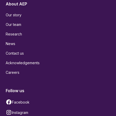
About AEP
Our story
Our team
Research
News
Contact us
Acknowledgements
Careers
Follow us
Facebook
Instagram