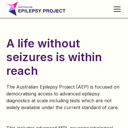
A life without
seizures is within
reach
The Australian Epilepsy Project (AEP) is focused on
democratising access to advanced epilepsy
diagnostics at scale including tests which are not
widely available under the current standard of care.