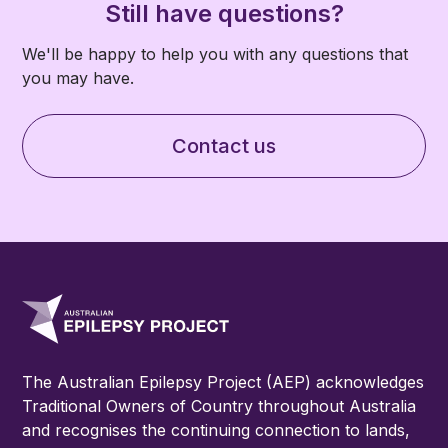
cohort, you can find more information on what
currently are not eligible to be part of the AEP.
Still have questions?
is involved
here.
We'll be happy to help you with any questions that
you may have.
Contact us
The Australian Epilepsy Project (AEP) acknowledges
Traditional Owners of Country throughout Australia
and recognises the continuing connection to lands,