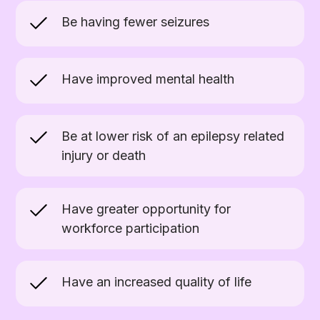
Be having fewer seizures
Have improved mental health
Be at lower risk of an epilepsy related
injury or death
Have greater opportunity for
workforce participation
Have an increased quality of life