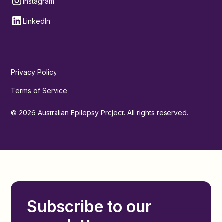
Instagram
LinkedIn
Privacy Policy
Terms of Service
© 2026 Australian Epilepsy Project. All rights reserved.
Subscribe to our