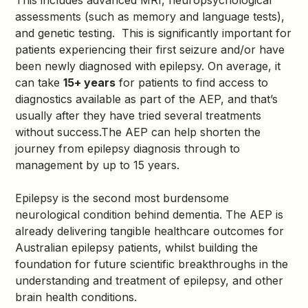
This includes advanced MRI, neuropsychological
assessments (such as memory and language tests),
and genetic testing. This is significantly important for
patients experiencing their first seizure and/or have
been newly diagnosed with epilepsy. On average, it
can take
15+ years
for patients to find access to
diagnostics available as part of the AEP, and that’s
usually after they have tried several treatments
without success.The AEP can help shorten the
journey from epilepsy diagnosis through to
management by up to 15 years.
Epilepsy is the second most burdensome
neurological condition behind dementia. The AEP is
already delivering tangible healthcare outcomes for
Australian epilepsy patients, whilst building the
foundation for future scientific breakthroughs in the
understanding and treatment of epilepsy, and other
brain health conditions.