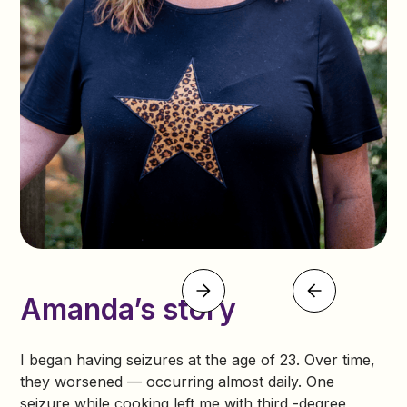
Amanda’s story
I began having seizures at the age of 23. Over time,
they worsened — occurring almost daily. One
seizure while cooking left me with third -degree