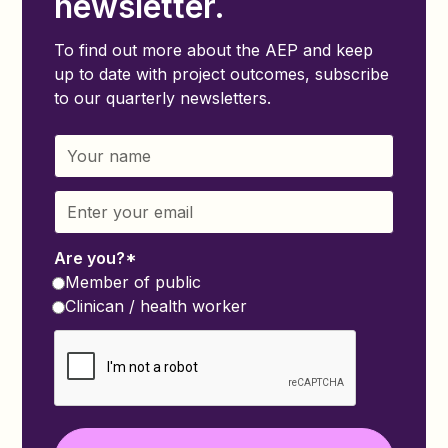
newsletter.
To find out more about the AEP and keep
up to date with project outcomes, subscribe
to our quarterly newsletters.
Are you?*
Member of public
Clinican / health worker