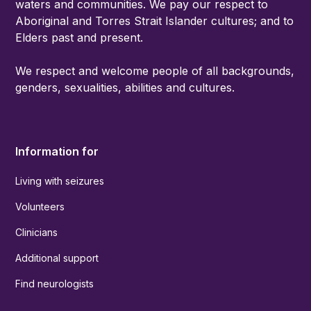
waters and communities. We pay our respect to
Aboriginal and Torres Strait Islander cultures; and to
Elders past and present.
We respect and welcome people of all backgrounds,
genders, sexualities, abilities and cultures.
Information for
Living with seizures
Volunteers
Clinicians
Additional support
Find neurologists