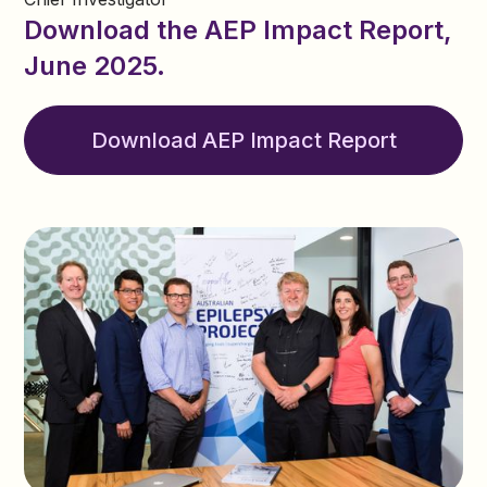
Download the AEP Impact Report,
June 2025.
Download AEP Impact Report