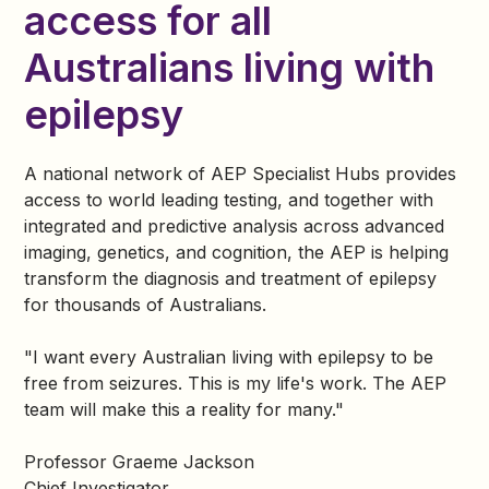
access for all
Australians living with
epilepsy
A national network of AEP Specialist Hubs provides
access to world leading testing, and together with
integrated and predictive analysis across advanced
imaging, genetics, and cognition, the AEP is helping
transform the diagnosis and treatment of epilepsy
for thousands of Australians.
"I want every Australian living with epilepsy to be
free from seizures. This is my life's work. The AEP
team will make this a reality for many."
Professor Graeme Jackson
Chief Investigator