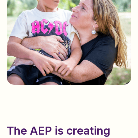
The AEP is creating