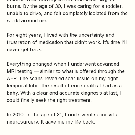
burns. By the age of 30, I was caring for a toddler,
unable to drive, and felt completely isolated from the
world around me.
For eight years, I lived with the uncertainty and
frustration of medication that didn’t work. It’s time I’ll
never get back.
Everything changed when I underwent advanced
MRI testing — similar to what is offered through the
AEP. The scans revealed scar tissue on my right
temporal lobe, the result of encephalitis I had as a
baby. With a clear and accurate diagnosis at last, I
could finally seek the right treatment.
In 2010, at the age of 31, I underwent successful
neurosurgery. It gave me my life back.