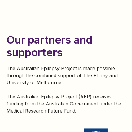
Since then, I’ve had another child and completed a
Bachelor of Psychology. I’m one of the lucky ones
who has gained seizure control. That experience
inspired me to help others living with epilepsy.
Our partners and
Since 2019, I’ve proudly worked with the Australian
Epilepsy Project (AEP) as a Lived Experience
supporters
Ambassador and Participant Lead —supporting
others on their path to understanding,treatment, and
hope.
The Australian Epilepsy Project is made possible
through the combined support of The Florey and
University of Melbourne.
The Australian Epilepsy Project (AEP) receives
funding from the Australian Government under the
Medical Research Future Fund.