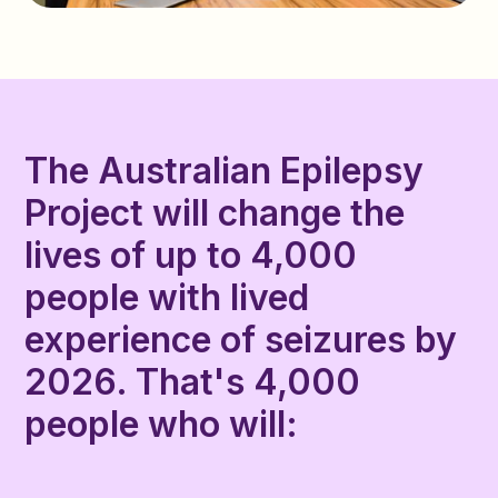
The Australian Epilepsy
Project will change the
lives of up to 4,000
people with lived
experience of seizures by
2026. That's 4,000
people who will: