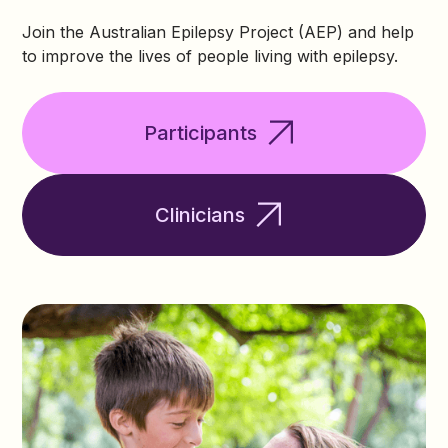
Join the Australian Epilepsy Project (AEP) and help
to improve the lives of people living with epilepsy.
Participants
Clinicians