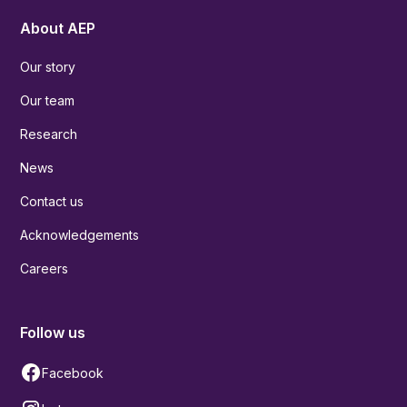
About AEP
Our story
Our team
Research
News
Contact us
Acknowledgements
Careers
Follow us
Facebook