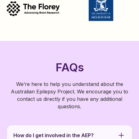
FAQs
We’re here to help you understand about the
Australian Epilepsy Project. We encourage you to
contact us directly if you have any additional
questions.
How do I get involved in the AEP?