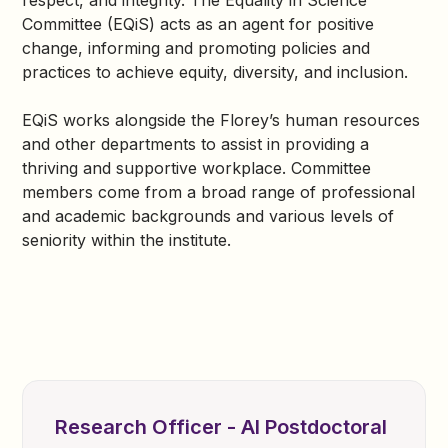
respect, and integrity. The Equality in Science
Committee (EQiS) acts as an agent for positive
change, informing and promoting policies and
practices to achieve equity, diversity, and inclusion.
EQiS works alongside the Florey’s human resources
and other departments to assist in providing a
thriving and supportive workplace. Committee
members come from a broad range of professional
and academic backgrounds and various levels of
seniority within the institute.
Research Officer - AI Postdoctoral