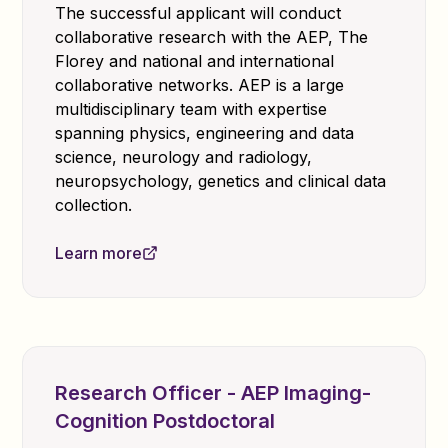
The successful applicant will conduct
collaborative research with the AEP, The
Florey and national and international
collaborative networks. AEP is a large
multidisciplinary team with expertise
spanning physics, engineering and data
science, neurology and radiology,
neuropsychology, genetics and clinical data
collection.
Learn more
Research Officer - AEP Imaging-
Cognition Postdoctoral