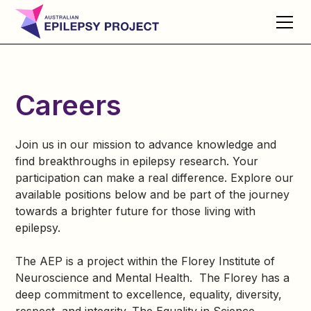
Careers
Join us in our mission to advance knowledge and
find breakthroughs in epilepsy research. Your
participation can make a real difference. Explore our
available positions below and be part of the journey
towards a brighter future for those living with
epilepsy.
The AEP is a project within the Florey Institute of
Neuroscience and Mental Health. The Florey has a
deep commitment to excellence, equality, diversity,