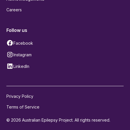
Careers
Follow us
Facebook
Instagram
LinkedIn
Privacy Policy
Terms of Service
© 2026 Australian Epilepsy Project. All rights reserved.