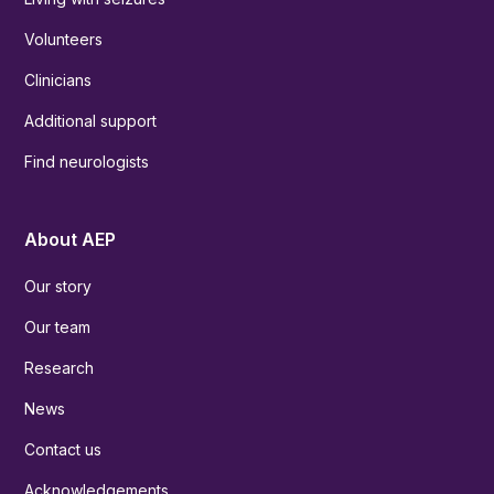
Volunteers
Clinicians
Additional support
Find neurologists
About AEP
Our story
Our team
Research
News
Contact us
Acknowledgements