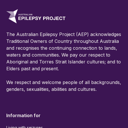
The Australian Epilepsy Project (AEP) acknowledges
Traditional Owners of Country throughout Australia
and recognises the continuing connection to lands,
waters and communities. We pay our respect to
Aboriginal and Torres Strait Islander cultures; and to
Elders past and present.
We respect and welcome people of all backgrounds,
genders, sexualities, abilities and cultures.
Information for
Living with seizures