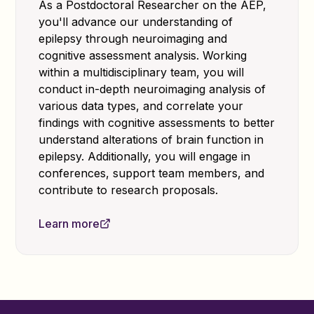
As a Postdoctoral Researcher on the AEP,
you'll advance our understanding of
epilepsy through neuroimaging and
cognitive assessment analysis. Working
within a multidisciplinary team, you will
conduct in-depth neuroimaging analysis of
various data types, and correlate your
findings with cognitive assessments to better
understand alterations of brain function in
epilepsy. Additionally, you will engage in
conferences, support team members, and
contribute to research proposals.
Learn more