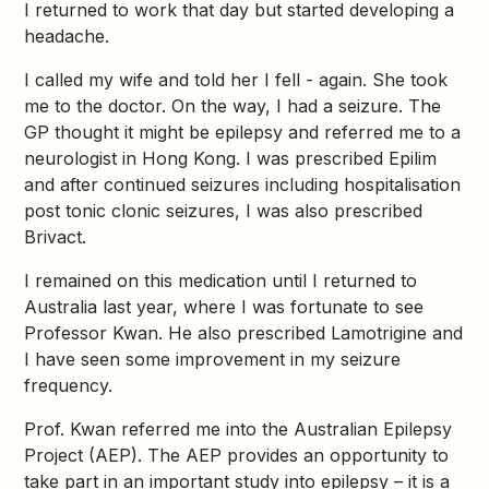
I returned to work that day but started developing a
headache.
I called my wife and told her I fell - again. She took
me to the doctor. On the way, I had a seizure. The
GP thought it might be epilepsy and referred me to a
neurologist in Hong Kong. I was prescribed Epilim
and after continued seizures including hospitalisation
post tonic clonic seizures, I was also prescribed
Brivact.
I remained on this medication until I returned to
Australia last year, where I was fortunate to see
Professor Kwan. He also prescribed Lamotrigine and
I have seen some improvement in my seizure
frequency.
Prof. Kwan referred me into the Australian Epilepsy
Project (AEP). The AEP provides an opportunity to
take part in an important study into epilepsy – it is a