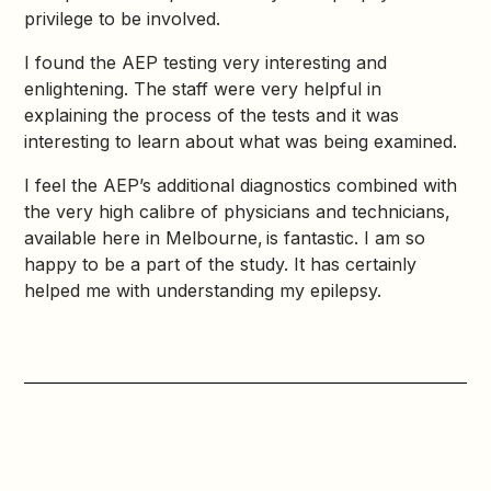
privilege to be involved.
I found the AEP testing very interesting and
enlightening. The staff were very helpful in
explaining the process of the tests and it was
interesting to learn about what was being examined.
I feel the AEP’s additional diagnostics combined with
the very high calibre of physicians and technicians,
available here in Melbourne, is fantastic. I am so
happy to be a part of the study. It has certainly
helped me with understanding my epilepsy.