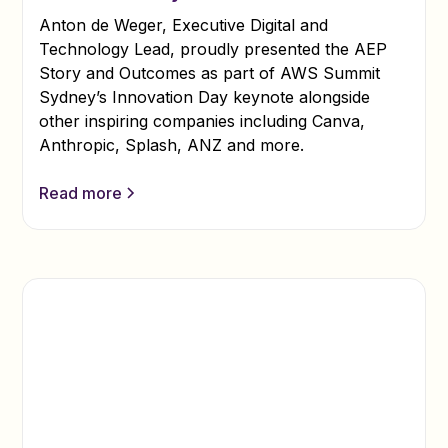
Anton de Weger, Executive Digital and
Technology Lead, proudly presented the AEP
Story and Outcomes as part of AWS Summit
Sydney’s Innovation Day keynote alongside
other inspiring companies including Canva,
Anthropic, Splash, ANZ and more.
Read more