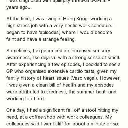
I was diagnosed with epilepsy three-and-a-half-
years ago…
At the time, I was living in Hong Kong, working a
high stress job with a very hectic work schedule. I
began to have ‘episodes’, where I would become
faint and have a strange feeling.
Sometimes, I experienced an increased sensory
awareness, like déjà vu with a strong sense of smell.
After experiencing a few episodes, I decided to see a
GP who organised extensive cardio tests, given my
family history of heart issues (Vaso vagal). However,
I was given a clean bill of health and my episodes
were attributed to tiredness, the summer heat, and
working too hard.
One day, I had a significant fall off a stool hitting my
head, at a coffee shop with work colleagues. My
colleagues said I went stiff for about a minute or so.