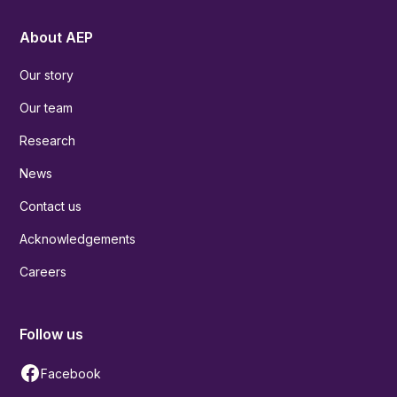
About AEP
Our story
Our team
Research
News
Contact us
Acknowledgements
Careers
Follow us
Facebook