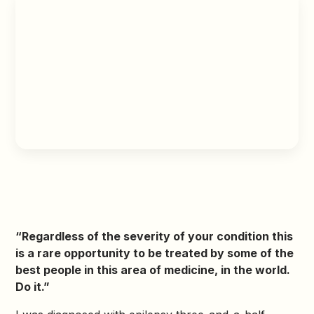
“Regardless of the severity of your condition this
is a rare opportunity to be treated by some of the
best people in this area of medicine, in the world.
Do it.”