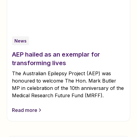
News
AEP hailed as an exemplar for
transforming lives
The Australian Epilepsy Project (AEP) was
honoured to welcome The Hon. Mark Butler
MP in celebration of the 10th anniversary of the
Medical Research Future Fund (MRFF).
Read more