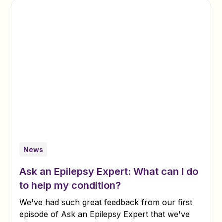
News
Ask an Epilepsy Expert: What can I do
to help my condition?
We've had such great feedback from our first
episode of Ask an Epilepsy Expert that we've