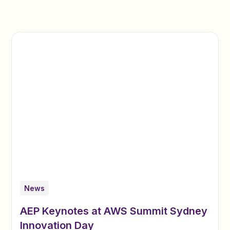
News
AEP Keynotes at AWS Summit Sydney
Innovation Day