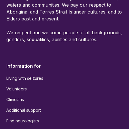
waters and communities. We pay our respect to
Aboriginal and Torres Strait Islander cultures; and to
Elders past and present.
We respect and welcome people of all backgrounds,
genders, sexualities, abilities and cultures.
Information for
Living with seizures
Volunteers
Clinicians
Additional support
Find neurologists