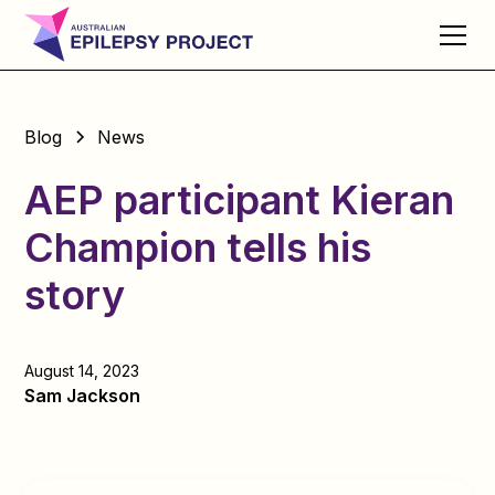
Blog
News
AEP participant Kieran
Champion tells his
story
August 14, 2023
Sam Jackson