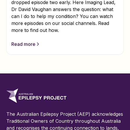
dropped episode two early. Here Imaging Lead,
Dr David Vaughan answers the question: what
can I do to help my condition? You can watch
more episodes on our social channels. Read
more to find out how.
Read more
The Australian Epilepsy Project (AEP) acknowledges
Traditional Owners of Country throughout Australia
and recognises the continuing connection to lands,