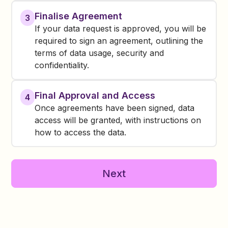
Finalise Agreement
3
If your data request is approved, you will be
required to sign an agreement, outlining the
terms of data usage, security and
confidentiality.
Final Approval and Access
4
Once agreements have been signed, data
access will be granted, with instructions on
how to access the data.
Next