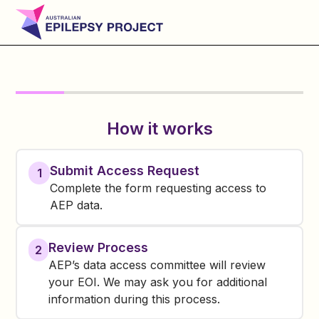
How it works
Submit Access Request
1
Complete the form requesting access to
AEP data.
Review Process
2
AEP’s data access committee will review
your EOI. We may ask you for additional
information during this process.